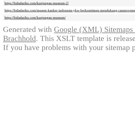
https://bidadariku.com/kunjungan-museum-2/
https://bidadariku.com/musem-kanker-indonesia-ykw-berkomitmen-mendukung-canmoveme
https://bidadariku.com/kunjungan-museum/
Generated with
Google (XML) Sitemaps G
Brachhold
. This XSLT template is releas
If you have problems with your sitemap p