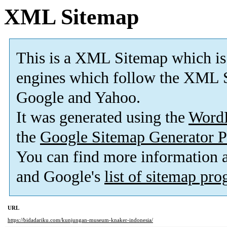
XML Sitemap
This is a XML Sitemap which is
engines which follow the XML S
Google and Yahoo.
It was generated using the
Word
the
Google Sitemap Generator P
You can find more information
and Google's
list of sitemap pr
URL
https://bidadariku.com/kunjungan-museum-knaker-indonesia/